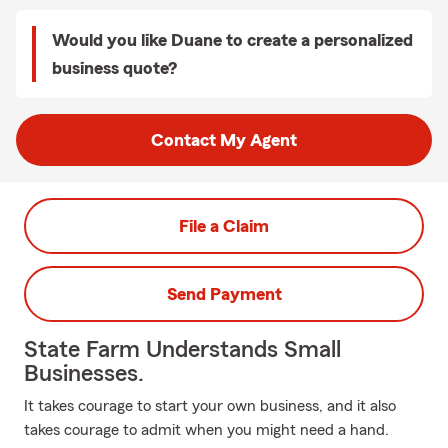
Would you like Duane to create a personalized
business quote?
Contact My Agent
File a Claim
Send Payment
State Farm Understands Small
Businesses.
It takes courage to start your own business, and it also
takes courage to admit when you might need a hand.