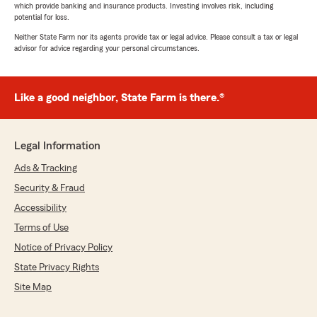
which provide banking and insurance products. Investing involves risk, including
potential for loss.
Neither State Farm nor its agents provide tax or legal advice. Please consult a tax or legal
advisor for advice regarding your personal circumstances.
Like a good neighbor, State Farm is there.®
Legal Information
Ads & Tracking
Security & Fraud
Accessibility
Terms of Use
Notice of Privacy Policy
State Privacy Rights
Site Map