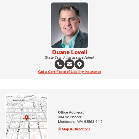
Duane Lovell
State Farm® Insurance Agent
Get a Certificate of Liability Insurance
Office Address:
304 W Pioneer
Montesano, WA 98563-4412
Map & Directions