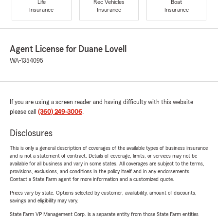
Life
Rec Vehicles
Boat
Insurance
Insurance
Insurance
Agent License for Duane Lovell
WA-1354095
If you are using a screen reader and having difficulty with this website
please call
(360) 249-3006
.
Disclosures
This is only a general description of coverages of the available types of business insurance
and is not a statement of contract. Details of coverage, limits, or services may not be
available for all business and vary in some states. All coverages are subject to the terms,
provisions, exclusions, and conditions in the policy itself and in any endorsements.
Contact a State Farm agent for more information and a customized quote.
Prices vary by state. Options selected by customer; availability, amount of discounts,
savings and eligibility may vary.
State Farm VP Management Corp. is a separate entity from those State Farm entities