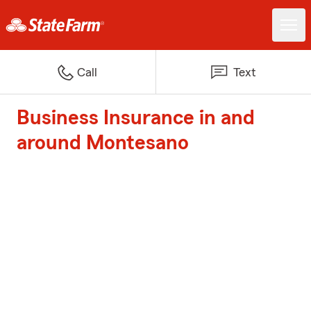
Call
Text
Business Insurance in and
around Montesano