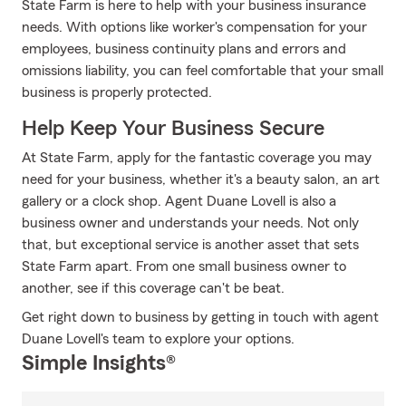
State Farm is here to help with your business insurance
needs. With options like worker's compensation for your
employees, business continuity plans and errors and
omissions liability, you can feel comfortable that your small
business is properly protected.
Help Keep Your Business Secure
At State Farm, apply for the fantastic coverage you may
need for your business, whether it's a beauty salon, an art
gallery or a clock shop. Agent Duane Lovell is also a
business owner and understands your needs. Not only
that, but exceptional service is another asset that sets
State Farm apart. From one small business owner to
another, see if this coverage can't be beat.
Get right down to business by getting in touch with agent
Duane Lovell's team to explore your options.
Simple Insights®