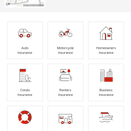
Auto
Motorcycle
Homeowners
Insurance
Insurance
Insurance
Condo
Renters
Business
Insurance
Insurance
Insurance