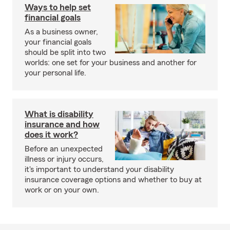
Ways to help set
financial goals
As a business owner,
your financial goals
should be split into two
worlds: one set for your business and another for
your personal life.
What is disability
insurance and how
does it work?
Before an unexpected
illness or injury occurs,
it's important to understand your disability
insurance coverage options and whether to buy at
work or on your own.